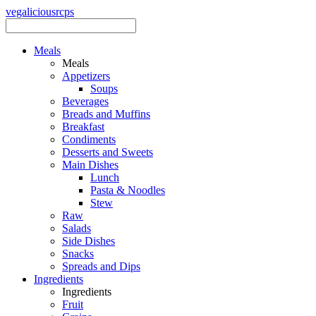
vegalicious
rcps
Meals
Meals
Appetizers
Soups
Beverages
Breads and Muffins
Breakfast
Condiments
Desserts and Sweets
Main Dishes
Lunch
Pasta & Noodles
Stew
Raw
Salads
Side Dishes
Snacks
Spreads and Dips
Ingredients
Ingredients
Fruit