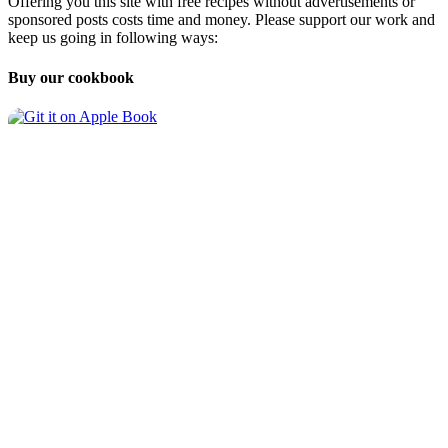
Offering you this site with free recipes without advertisements or
sponsored posts costs time and money. Please support our work and
keep us going in following ways:
Buy our cookbook