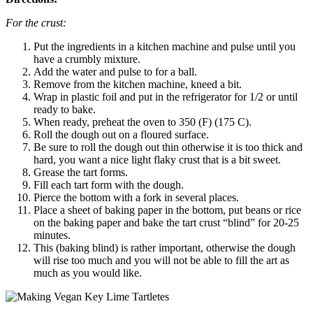
For the crust:
Put the ingredients in a kitchen machine and pulse until you
have a crumbly mixture.
Add the water and pulse to for a ball.
Remove from the kitchen machine, kneed a bit.
Wrap in plastic foil and put in the refrigerator for 1/2 or until
ready to bake.
When ready, preheat the oven to 350 (F) (175 C).
Roll the dough out on a floured surface.
Be sure to roll the dough out thin otherwise it is too thick and
hard, you want a nice light flaky crust that is a bit sweet.
Grease the tart forms.
Fill each tart form with the dough.
Pierce the bottom with a fork in several places.
Place a sheet of baking paper in the bottom, put beans or rice
on the baking paper and bake the tart crust “blind” for 20-25
minutes.
This (baking blind) is rather important, otherwise the dough
will rise too much and you will not be able to fill the art as
much as you would like.