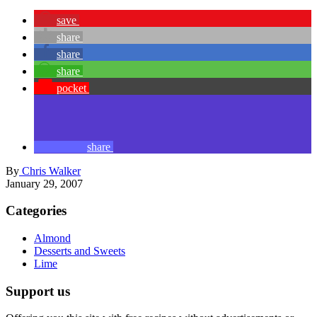
save
share
share
share
pocket
share
By
Chris Walker
January 29, 2007
Categories
Almond
Desserts and Sweets
Lime
Support us