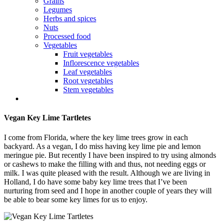
Grains
Legumes
Herbs and spices
Nuts
Processed food
Vegetables
Fruit vegetables
Inflorescence vegetables
Leaf vegetables
Root vegetables
Stem vegetables
Vegan Key Lime Tartletes
I come from Florida, where the key lime trees grow in each
backyard. As a vegan, I do miss having key lime pie and lemon
meringue pie. But recently I have been inspired to try using almonds
or cashews to make the filling with and thus, not needing eggs or
milk. I was quite pleased with the result. Although we are living in
Holland, I do have some baby key lime trees that I’ve been
nurturing from seed and I hope in another couple of years they will
be able to bear some key limes for us to enjoy.