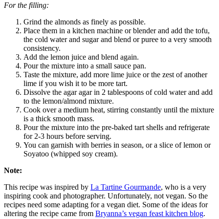
For the filling:
Grind the almonds as finely as possible.
Place them in a kitchen machine or blender and add the tofu,
the cold water and sugar and blend or puree to a very smooth
consistency.
Add the lemon juice and blend again.
Pour the mixture into a small sauce pan.
Taste the mixture, add more lime juice or the zest of another
lime if you wish it to be more tart.
Dissolve the agar agar in 2 tablespoons of cold water and add
to the lemon/almond mixture.
Cook over a medium heat, stirring constantly until the mixture
is a thick smooth mass.
Pour the mixture into the pre-baked tart shells and refrigerate
for 2-3 hours before serving.
You can garnish with berries in season, or a slice of lemon or
Soyatoo (whipped soy cream).
Note:
This recipe was inspired by
La Tartine Gourmande
, who is a very
inspiring cook and photographer. Unfortunately, not vegan. So the
recipes need some adapting for a vegan diet. Some of the ideas for
altering the recipe came from
Bryanna’s vegan feast kitchen blog
.