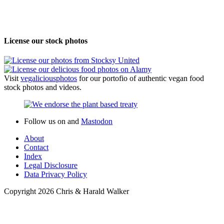
License our stock photos
Visit
vegalicious
photos
for our portofio of authentic vegan food
stock photos and videos.
Follow us on
and
Mastodon
About
Contact
Index
Legal Disclosure
Data Privacy Policy
Copyright 2026 Chris & Harald Walker