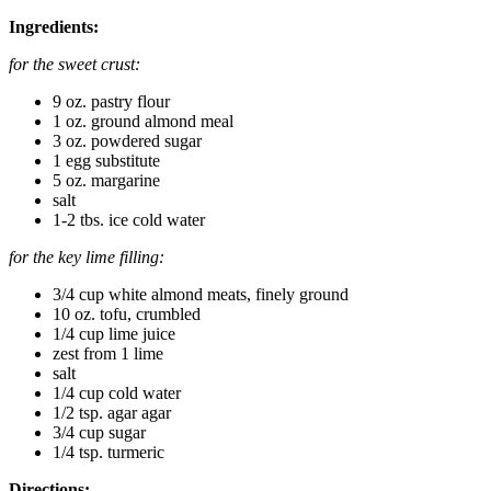
Ingredients:
for the sweet crust:
9 oz. pastry flour
1 oz. ground almond meal
3 oz. powdered sugar
1 egg substitute
5 oz. margarine
salt
1-2 tbs. ice cold water
for the key lime filling:
3/4 cup white almond meats, finely ground
10 oz. tofu, crumbled
1/4 cup lime juice
zest from 1 lime
salt
1/4 cup cold water
1/2 tsp. agar agar
3/4 cup sugar
1/4 tsp. turmeric
Directions: