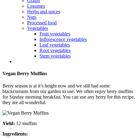
Grains
Legumes
Herbs and spices
Nuts
Processed food
Vegetables
Fruit vegetables
Inflorescence vegetables
Leaf vegetables
Root vegetables
Stem vegetables
Vegan Berry Muffins
Berry season is at it’s height now and we still had some
blackcurrants from our garden to use. We often enjoy berry muffins
for Sunday morning breakfast. You can use any berry for this recipe,
they are all wonderful.
Yield:
12 muffins
Ingredients: