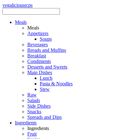
vegalicious
rcps
Meals
Meals
Appetizers
Soups
Beverages
Breads and Muffins
Breakfast
Condiments
Desserts and Sweets
Main Dishes
Lunch
Pasta & Noodles
Stew
Raw
Salads
Side Dishes
Snacks
Spreads and Dips
Ingredients
Ingredients
Fruit