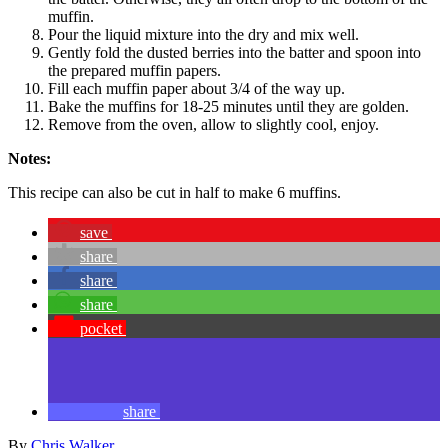
muffin.
Pour the liquid mixture into the dry and mix well.
Gently fold the dusted berries into the batter and spoon into
the prepared muffin papers.
Fill each muffin paper about 3/4 of the way up.
Bake the muffins for 18-25 minutes until they are golden.
Remove from the oven, allow to slightly cool, enjoy.
Notes:
This recipe can also be cut in half to make 6 muffins.
save
share
share
share
pocket
share
By
Chris Walker