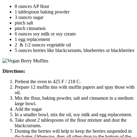
8 ounces AP flour
1 tablespoon baking powder
3 ounces sugar
pinch salt
pinch cinnamon
6 ounces soy milk or soy cream
1 egg replacement
2 & 1/2 ounces vegetable oil
5 ounces berries like blackcurrants, blueberries or blackberries
Directions:
Preheat the oven to 425 F / 218 C.
Prepare 12 muffin tins with muffin papers and spay those with
oil.
Mix the flour, baking powder, salt and cinnamon in a medium
large bowl.
Add the sugar
In a smaller bowl, mix the oil, soy milk and egg replacement.
Take about 2 tablespoons of the flour mixture and dust the
blackcurrants.
Dusting the berries will help to keep the berries suspended in
the batter. Otherwise, they all often drop to the bottom of the