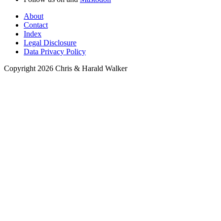
About
Contact
Index
Legal Disclosure
Data Privacy Policy
Copyright 2026 Chris & Harald Walker
Meals
Appetizers
Soups
Beverages
Breads and Muffins
Breakfast
Condiments
Desserts and Sweets
Main Dishes
Lunch
Pasta & Noodles
Stew
Raw