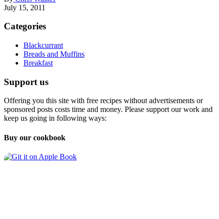
July 15, 2011
Categories
Blackcurrant
Breads and Muffins
Breakfast
Support us
Offering you this site with free recipes without advertisements or
sponsored posts costs time and money. Please support our work and
keep us going in following ways:
Buy our cookbook