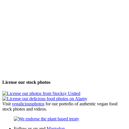
License our stock photos
Visit
vegalicious
photos
for our portofio of authentic vegan food
stock photos and videos.
Follow us on
and
Mastodon