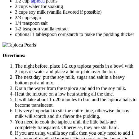
1/2 cup
tapioca
pearls
2 cups water for soaking
3 cups soy milk (vanilla flavored if possible)
2/3 cup sugar
1/4 teaspoon salt
1-2 teaspoon vanilla extract
optional 1 tablespoon cornstarch to make the pudding thicker
Directions:
The night before, place 1/2 cup tapioca pearls in a bowl with
2 cups of water and place a lid or plate over the top.
The next day, put the soy milk, sugar and salt in a heavy
bottom pot and mix.
Drain the water from the tapioca and add to the soy milk.
Heat the mixture on a low heat stirring all the time.
It will take about 15-20 minutes to boil and the tapioca balls to
become translucent.
It is very important to stir the entire time, otherwise the soy
milk will scorch and dis-flavor the pudding.
You need to cook the tapioca until the little balls are
completely transparent. Otherwise, they are still hard.
If you are using vanilla soy milk then you only need to add 1
teaspoon of vanilla flavoring. Do so now, as the tapioca is