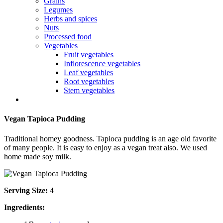
Grains
Legumes
Herbs and spices
Nuts
Processed food
Vegetables
Fruit vegetables
Inflorescence vegetables
Leaf vegetables
Root vegetables
Stem vegetables
Vegan Tapioca Pudding
Traditional homey goodness. Tapioca pudding is an age old favorite
of many people. It is easy to enjoy as a vegan treat also. We used
home made soy milk.
Serving Size:
4
Ingredients: