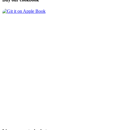
Follow us on
and
Mastodon
About
Contact
Index
Legal Disclosure
Data Privacy Policy
Copyright 2026 Chris & Harald Walker
Meals
Appetizers
Soups
Beverages
Breads and Muffins
Breakfast
Condiments
Desserts and Sweets
Main Dishes
Lunch
Pasta & Noodles