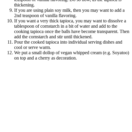
thickening.
If you are using plain soy milk, then you may want to add a
2nd teaspoon of vanilla flavoring.
If you want a very thick tapioca, you may want to dissolve a
tablespoon of cornstarch in a bit of water and add to the
cooking tapioca once the balls have become transparent. Then
add the cornstarch and stir until thickened.
Pour the cooked tapioca into individual serving dishes and
cool or serve warm.
We put a small dollop of vegan whipped cream (e.g. Soyatoo)
on top and a cherry as decoration.
save
share
share
share
pocket