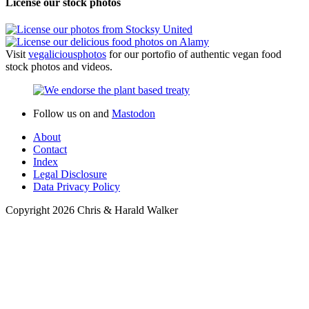
Stew
Raw
Salads
Side Dishes
Snacks
Spreads and Dips
Ingredients
Fruit
Grains
Legumes
Herbs and spices
Nuts
Processed food
Vegetables
Fruit vegetables
Inflorescence vegetables
Leaf vegetables
Root vegetables
Stem vegetables