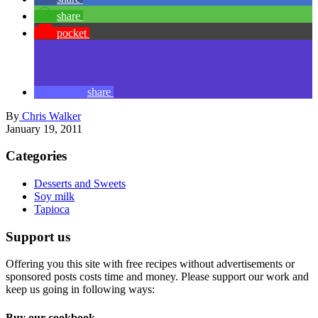
License our stock photos
Visit
vegalicious
photos
for our portofio of authentic vegan food
stock photos and videos.