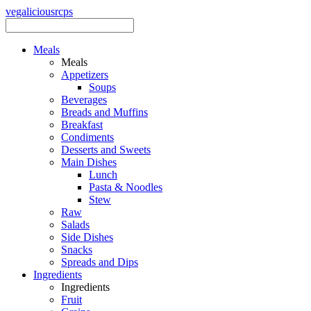
vegalicious
rcps
Meals
Meals
Appetizers
Soups
Beverages
Breads and Muffins
Breakfast
Condiments
Desserts and Sweets
Main Dishes
Lunch
Pasta & Noodles
Stew
Raw
Salads
Side Dishes
Snacks
Spreads and Dips
Ingredients
Ingredients
Fruit